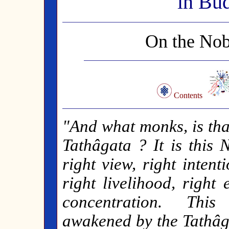
in Bu
On the Nob
Contents
"And what monks, is th
Tathâgata ? It is this 
right view, right intent
right livelihood, right 
concentration. This
awakened by the Tathâga