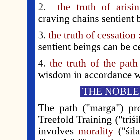
2.
the truth of arisin
craving chains sentient b
3.
the truth of cessation
sentient beings can be 
4.
the truth of the pat
wisdom in accordance wi
THE NOBLE
The path ("marga") pr
Treefold Training ("triś
involves
morality
("śila