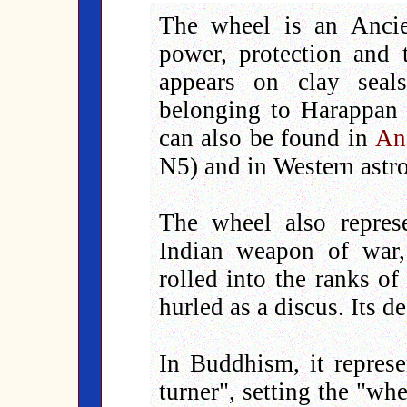
The wheel is an Ancie
power, protection and 
appears on clay seal
belonging to Harappan c
can also be found in
An
N5) and in Western astr
The wheel also repre
Indian weapon of war,
rolled into the ranks o
hurled as a discus. Its d
In Buddhism, it represe
turner", setting the "wh