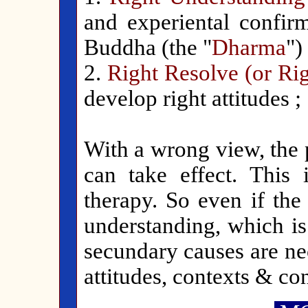
and experiental confirm
Buddha (the "
Dharma
") 
2.
Right Resolve (or Rig
develop right attitudes ;
With a wrong view, the p
can take effect. This 
therapy. So even if the
understanding, which is
secundary causes are ne
attitudes, contexts & co