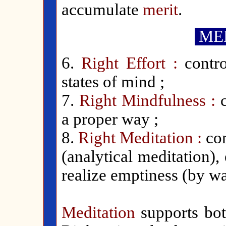
accumulate
merit
.
MED
6.
Right Effort :
contr
states of mind ;
7.
Right Mindfulness :
a proper way ;
8.
Right Meditation :
con
(analytical meditation)
realize emptiness (by wa
Meditation
supports bot