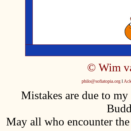
©
Wim v
philo@sofiatopia.org
l
Ack
Mistakes are due to my
Budd
May all who encounter th