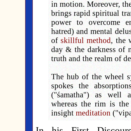
in motion. Moreover, the
brings rapid spiritual t
power to overcome emo
hatred) and mental delus
of
skillful method
, the 
day & the darkness of n
truth and the realm of d
The hub of the wheel 
spokes the absorption
("śamatha") as well 
whereas the rim is th
insight
meditation
("vip
In his First Discou