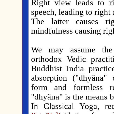
Right view leads to ri
speech, leading to right 
The latter causes rig
mindfulness causing rig
We may assume the 
orthodox Vedic practit
Buddhist India practic
absorption ("dhyâna" o
form and formless r
"dhyâna" is the means b
In Classical Yoga, r