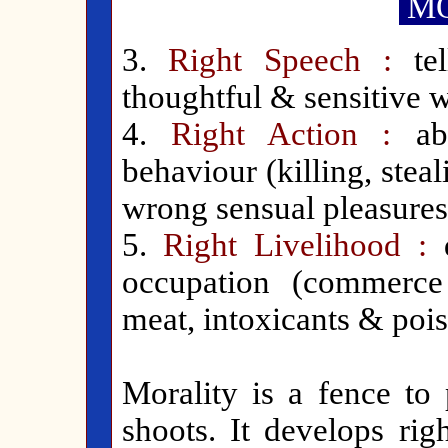
MO
3.
Right Speech :
tel
thoughtful & sensitive w
4.
Right Action :
abs
behaviour (killing, stea
wrong sensual pleasures
5.
Right Livelihood :
occupation (commerce
meat, intoxicants & pois
Morality is a fence to 
shoots. It develops rig