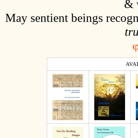
& 
May sentient beings recogn
tr
AVA