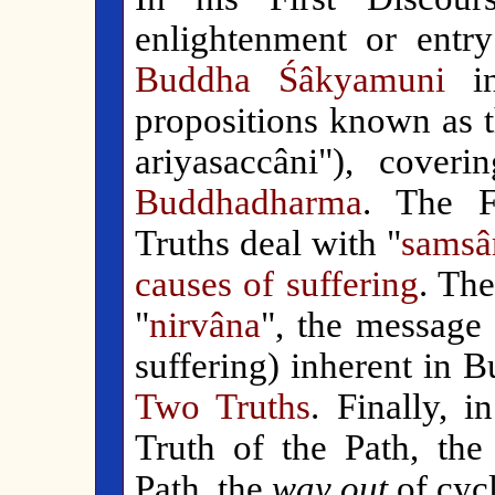
enlightenment or entry
Buddha Śâkyamuni
in
propositions known as 
ariyasaccâni"), coveri
Buddhadharma
. The F
Truths deal with "
s
amsâ
causes of suffering
. Th
"
nirvâna
", the message
suffering) inherent in 
Two Truths
. Finally, 
Truth of the Path, the
Path, the
way out
of cycl