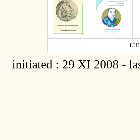
LU
initiated : 29 XI 2008 - l