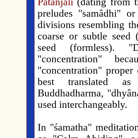
Patañjali
(dating from t
preludes "samâdhi" or
divisions resembling th
coarse or subtle seed 
seed (formless). "
"concentration" bec
"concentration" proper 
best translated as
Buddhadharma, "dhyâna
used interchangeably.
In "śamatha" meditation,