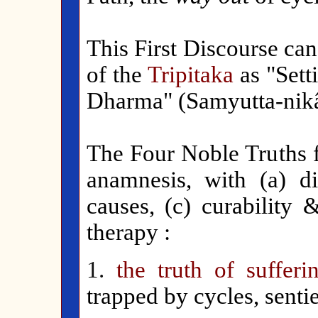
This First Discourse ca
of the
Tripitaka
as "Sett
Dharma" (Samyutta-nikây
The Four Noble Truths f
anamnesis, with (a) dia
causes, (c) curability 
therapy :
1.
the truth of sufferi
trapped by cycles, sentie