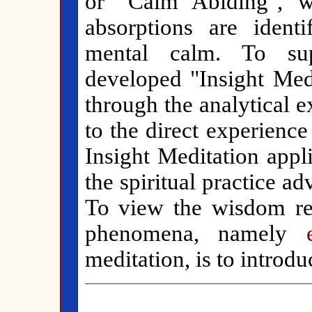
or "Calm Abiding", w
absorptions are ident
mental calm. To su
developed "Insight Medi
through the analytical 
to the direct experience 
Insight Meditation appl
the spiritual practice 
To view the wisdom rea
phenomena, namely
meditation, is to introdu