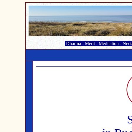
Dharma
-
Merit
-
Meditation
-
Nect
S