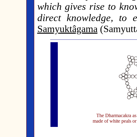
which gives rise to kno
direct knowledge, to e
Samyuktâgama
(Samyutta
The Dharmacakra as t
made of white peals or