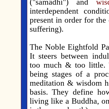
("samâdhi") and
wis
interdependent condit
present in order for the
suffering).
The Noble Eightfold Pat
It steers between indu
too much & too little. 
being stages of a proc
meditation & wisdom ha
basis. They define h
living like a Buddha, o