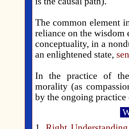
is the causal path).
The common element in t
reliance on the wisdom 
conceptuality, in a non
an enlightened state,
sen
In the practice of t
morality (as compassion
by the ongoing practice
W
1.
Right Understanding 