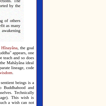
ections. The
rted by the
ng of others
efit as many
t, awakening
e
Hînayâna
, the goal
uddha" appears, one
t teach and so does
 the Mahâyâna ideal
parate lineage, code
wisdom
.
sentient beings is a
n to Buddhahood and
mselves. Technically
tage). This wish is
 such a wish can not