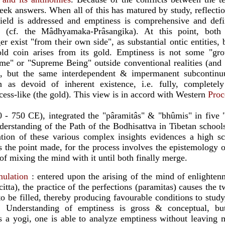
eek answers. When all of this has matured by study, reflecti
ield is addressed and emptiness is comprehensive and def
e" (cf. the Mâdhyamaka-Prâsangika). At this point, both
 exist "from their own side", as substantial ontic entities, 
ld coin arises from its gold. Emptiness is not some "gro
me" or "Supreme Being" outside conventional realities (and 
s), but the same interdependent & impermanent subcontinu
 as devoid of inherent existence, i.e. fully, completely
ocess-like (the gold). This view is in accord with Western
Proc
0 - 750 CE), integrated the "pâramitâs" & "bhûmis" in five 
nderstanding of the Path of the Bodhisattva in Tibetan school
tion of these various complex insights evidences a high sch
es the point made, for the process involves the epistemology 
of mixing the mind with it until both finally merge.
mulation
: entered upon the arising of the mind of enlightenm
itta), the practice of the perfections (paramitas) causes the t
 be filled, thereby producing favourable conditions to study
. Understanding of emptiness is gross & conceptual, but 
 a yogi, one is able to analyze emptiness without leaving m