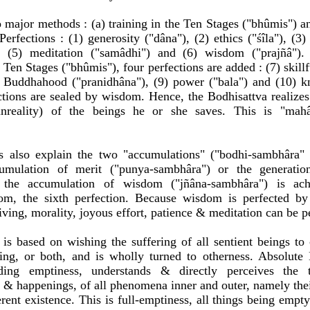
o major methods : (a) training in the Ten Stages ("bhûmis") an
erfections : (1) generosity ("dâna"), (2) ethics ("śîla"), (3) 
), (5) meditation ("samâdhi") and (6) wisdom ("prajñâ").
 Ten Stages ("bhûmis"), four perfections are added : (7) skill
 Buddhahood ("pranidhâna"), (9) power ("bala") and (10) k
ections are sealed by wisdom. Hence, the Bodhisattva realizes 
unreality) of the beings he or she saves. This is "mah
s also explain the two "accumulations" ("bodhi-sambhâra"
umulation of merit ("punya-sambhâra") or the generation
e the accumulation of wisdom ("jñâna-sambhâra") is ac
om, the sixth perfection. Because wisdom is perfected by
iving, morality, joyous effort, patience & meditation can be p
 is based on wishing the suffering of all sentient beings t
ing, or both, and is wholly turned to otherness. Absolute B
ing emptiness, understands & directly perceives the t
 & happenings, of all phenomena inner and outer, namely the
ent existence. This is full-emptiness, all things being empty 