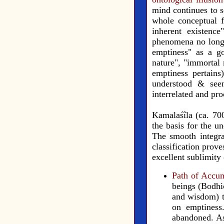
mind continues to s
whole conceptual f
inherent existenc
phenomena no longer
emptiness" as a go
nature", "immortal 
emptiness pertain
understood & seen
interrelated and pr
Kamalaśîla (ca. 70
the basis for the u
The smooth integra
classification prov
excellent sublimity 
Path of Accu
beings (Bodhic
and wisdom) to
on emptiness
abandoned. As