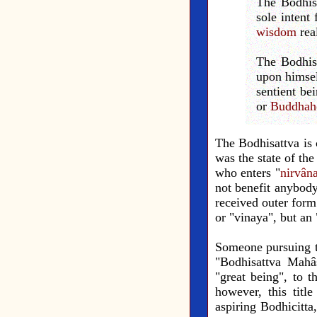
The Bodhisa
sole intent 
wisdom
rea
The Bodhisa
upon himsel
sentient be
or
Buddhah
The Bodhisattva is 
was the state of th
who enters "
nirvân
not benefit anybod
received outer form
or "vinaya", but an
Someone pursuing the
"Bodhisattva Mahâs
"great being", to t
however, this titl
aspiring Bodhicitta