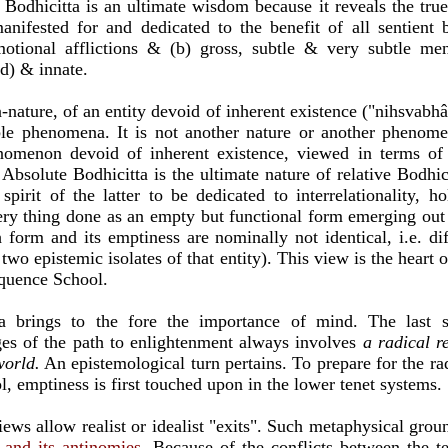
 Bodhicitta is an ultimate wisdom because it reveals the tru
anifested for and dedicated to the benefit of all sentient 
motional afflictions & (b) gross, subtle & very subtle men
ed) & innate.
nature, of an entity devoid of inherent existence ("nihsvabhâv
ible phenomena. It is not another nature or another phenome
nomenon devoid of inherent existence, viewed in terms of
 Absolute Bodhicitta is the ultimate nature of relative Bodhic
spirit of the latter to be dedicated to interrelationality,
ery thing done as an empty but functional form emerging out
 form and its emptiness are nominally not identical, i.e. dif
two epistemic isolates of that entity). This view is the heart
equence School.
ta brings to the fore the importance of mind. The last s
ges of the path to enlightenment always involves
a radical r
world.
An epistemological turn pertains. To prepare for the rad
 emptiness is first touched upon in the lower tenet systems.
ews allow realist or idealist "exits". Such metaphysical gro
n and its antinomies
. Because of the conflicts between the ten