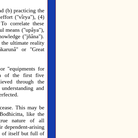
d (b) practicing the
effort ("vîrya"), (4)
 To correlate these
ful means ("upâya"),
nowledge ("jñâna").
the ultimate reality
âkarunâ" or "Great
 or "equipments for
 of the first five
hieved through the
 understanding and
erfected.
o cease. This may be
odhicitta, like the
rue nature of all
ir dependent-arising
of itself but full of