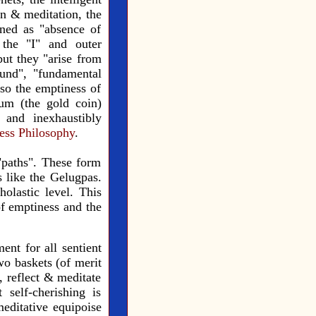
on & meditation, the
ined as "absence of
 the "I" and outer
but they "arise from
und", "fundamental
so the emptiness of
um (the gold coin)
 and inexhaustibly
ess Philosophy
.
"paths". These form
s like the Gelugpas.
olastic level. This
of emptiness and the
ent for all sentient
wo baskets (of merit
, reflect & meditate
self-cherishing is
editative equipoise