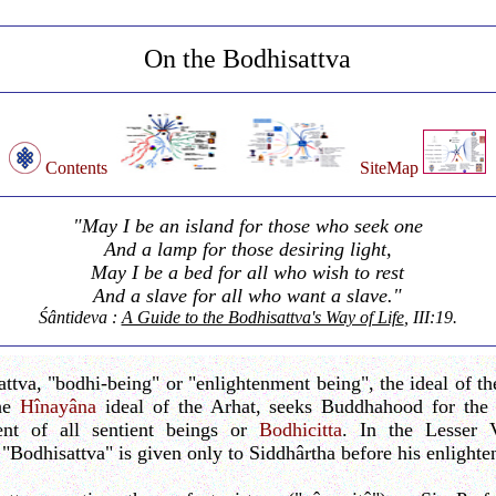
On the Bodhisattva
Contents
SiteMap
"May I be an island for those who seek one
And a lamp for those desiring light,
May I be a bed for all who wish to rest
And a slave for all who want a slave."
Śântideva :
A Guide to the Bodhisattva's Way of Life
, III:19.
ttva, "bodhi-being" or "enlightenment being", the ideal of t
the
Hînayâna
ideal of the Arhat, seeks Buddhahood for the 
ent of all sentient beings or
Bodhicitta
. In the Lesser V
 "Bodhisattva" is given only to Siddhârtha before his enlight