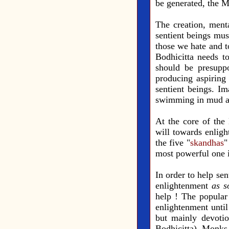
be generated, the M
The creation, menta
sentient beings mus
those we hate and t
Bodhicitta needs to
should be presupp
producing aspiring 
sentient beings. Im
swimming in mud aft
At the core of the 
will towards enlight
the five "
skandhas
"
most powerful one i
In order to help sen
enlightenment
as s
help ! The popular
enlightenment until
but mainly devotio
Bodhicitta). Monks 