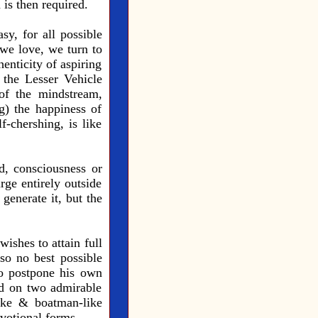
is then required.
sy, for all possible
 we love, we turn to
enticity of aspiring
 the Lesser Vehicle
of the mindstream,
g) the happiness of
-chershing, is like
d, consciousness or
rge entirely outside
generate it, but the
wishes to attain full
o no best possible
to postpone his own
sed on two admirable
like & boatman-like
evotional forms.