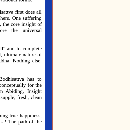
attva first does all
thers. One suffering
 the core insight of
ore the universal
ll" and to complete
, ultimate nature of
dha. Nothing else.
Bodhisattva has to
onceptually for the
lm Abiding, Insight
supple, fresh, clean
hing true happiness,
s ! The path of the