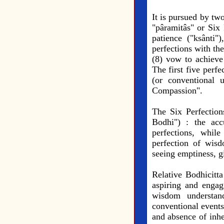
It is pursued by tw
"pâramitâs" or Six P
patience ("ksânti"
perfections with the
(8) vow to achieve
The first five perf
(or conventional 
Compassion".
The Six Perfection
Bodhi") : the acc
perfections, whil
perfection of wisd
seeing emptiness, g
Relative Bodhicitta
aspiring and engag
wisdom understand
conventional events
and absence of inher