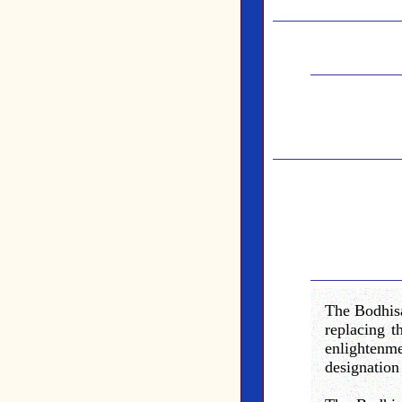
The Bodhisa
replacing 
enlightenm
designation