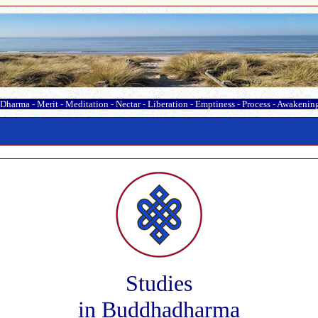
Dharma
-
Merit
-
Meditation
-
Nectar
-
Liberation
-
Emptiness
-
Process
-
Awakenin
Studies
in Buddhadharma