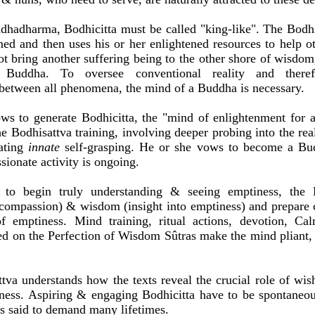
dhadharma, Bodhicitta must be called "king-like". The Bodhis
ed and then uses his or her enlightened resources to help o
ot bring another suffering being to the other shore of wisdom,
 Buddha. To oversee conventional reality and theref
between all phenomena, the mind of a Buddha is necessary.
ws to generate Bodhicitta, the "mind of enlightenment for a
e Bodhisattva training, involving deeper probing into the real
ating
innate
self-grasping. He or she vows to become a Bud
onate activity is ongoing.
 to begin truly understanding & seeing emptiness, the 
compassion) & wisdom (insight into emptiness) and prepare c
of emptiness. Mind training, ritual actions, devotion, Ca
ed on the Perfection of Wisdom Sûtras make the mind pliant, 
tva understands how the texts reveal the crucial role of wis
ness. Aspiring & engaging Bodhicitta have to be spontaneou
is said to demand many lifetimes.