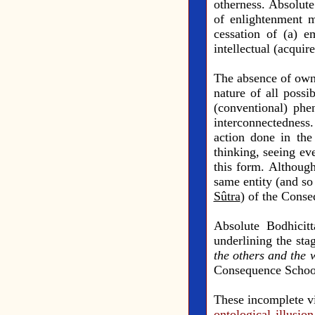
otherness. Absolute
of enlightenment m
cessation of (a) e
intellectual (acquir
The absence of own-
nature of all poss
(conventional) phe
interconnectedness.
action done in the 
thinking, seeing ev
this form. Although
same entity (and so 
Sûtra
) of the Cons
Absolute Bodhicit
underlining the sta
the others and the 
Consequence School,
These incomplete vi
ontological illusio