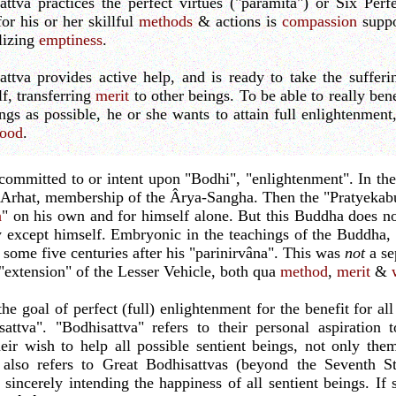
ttva practices the perfect virtues ("pâramitâ") or Six Perf
for his or her skillful
methods
& actions is
compassion
suppo
lizing
emptiness
.
ttva provides active help, and is ready to take the sufferi
f, transferring
merit
to other beings. To be able to really ben
ings as possible, he or she wants to attain full enlightenmen
ood
.
committed to or intent upon "Bodhi", "enlightenment". In th
e Arhat, membership of the Ârya-Sangha. Then the "Pratyekab
a
" on his own and for himself alone. But this Buddha does no
y except himself. Embryonic in the teachings of the Buddha,
 some five centuries after his "parinirvâna". This was
not
a se
 "extension" of the Lesser Vehicle, both qua
method
,
merit
&
 goal of perfect (full) enlightenment for the benefit for all 
attva". "Bodhisattva" refers to their personal aspiratio
heir wish to help all possible sentient beings, not only the
e also refers to Great Bodhisattvas (beyond the Seventh S
, sincerely intending the happiness of all sentient beings. If