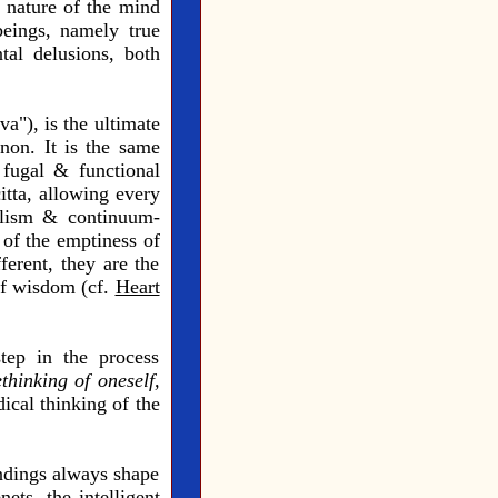
e nature of the mind
beings, namely true
tal delusions, both
a"), is the ultimate
non. It is the same
 fugal & functional
itta, allowing every
 holism & continuum-
 of the emptiness of
ferent, they are the
 of wisdom (cf.
Heart
tep in the process
ethinking of oneself,
ical thinking of the
undings always shape
ets, the intelligent