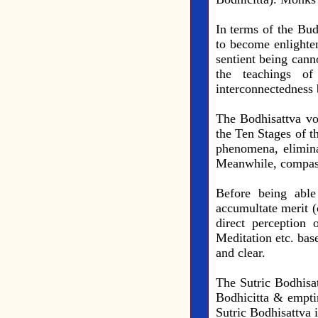
In terms of the Bud
to become enlighten
sentient being cann
the teachings of
interconnectedness 
The Bodhisattva vo
the Ten Stages of th
phenomena, elimin
Meanwhile, compassi
Before being able
accumultate merit (
direct perception 
Meditation etc. bas
and clear.
The Sutric Bodhisat
Bodhicitta & empti
Sutric Bodhisattva 