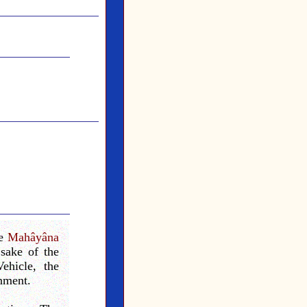
he
Mahâyâna
sake of the
ehicle, the
enment.