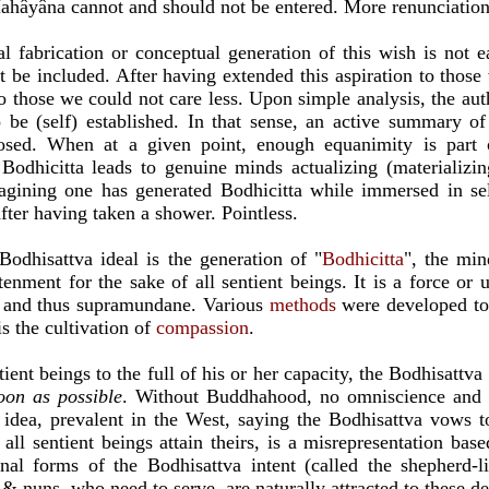
ahâyâna cannot and should not be entered. More renunciation 
l fabrication or conceptual generation of this wish is not ea
t be included. After having extended this aspiration to those
o those we could not care less. Upon simple analysis, the auth
 be (self) established. In that sense, an active summary of
osed. When at a given point, enough equanimity is part 
Bodhicitta leads to genuine minds actualizing (materializin
agining one has generated Bodhicitta while immersed in self
er having taken a shower. Pointless.
Bodhisattva ideal is the generation of "
B
odhicitta
", the min
enment for the sake of all sentient beings. It is a force or u
 and thus supramundane. Various
methods
were developed to 
s the cultivation of
compassion
.
tient beings to the full of his or her capacity, the Bodhisattva 
oon as possible
. Without Buddhahood, no omniscience and s
 idea, prevalent in the West, saying the Bodhisattva vows 
 all sentient beings attain theirs, is a misrepresentation ba
nal forms of the Bodhisattva intent (called the shepherd-
& nuns, who need to serve, are naturally attracted to these d